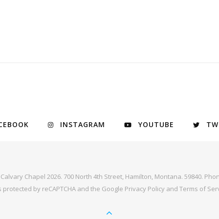
CEBOOK
INSTAGRAM
YOUTUBE
TW
y Calvary Chapel 2026. 700 North 4th Street, Hamilton, Montana. 59840. Phon
 is protected by reCAPTCHA and the Google
Privacy Policy
and
Terms of Ser