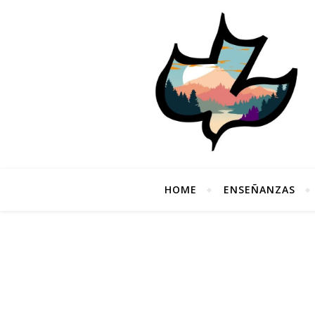
HOME
ENSEÑANZAS