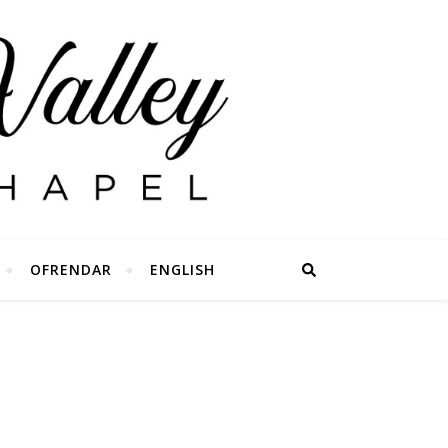
OFRENDAR
ENGLISH