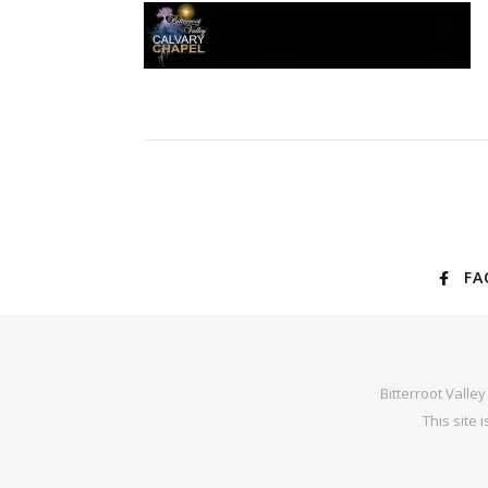
FA
Bitterroot Valle
This site