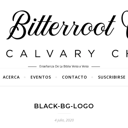
Enseñanza De La Biblia Verso a Verso
ACERCA
EVENTOS
CONTACTO
SUSCRIBIRSE
BLACK-BG-LOGO
4 julio, 2020