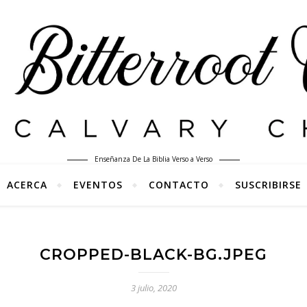
Enseñanza De La Biblia Verso a Verso
ACERCA
EVENTOS
CONTACTO
SUSCRIBIRSE
CROPPED-BLACK-BG.JPEG
3 julio, 2020