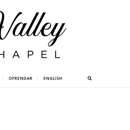
OFRENDAR
ENGLISH