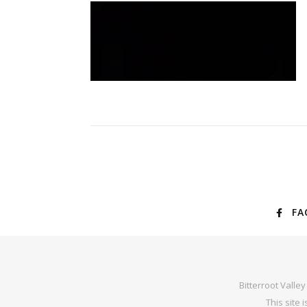
FA
Bitterroot Valle
This site