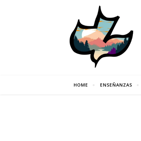
HOME
ENSEÑANZAS