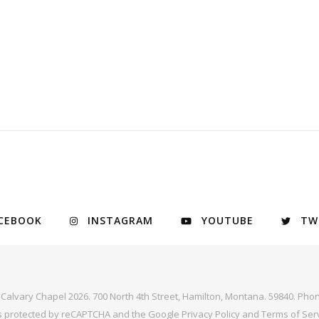
CEBOOK
INSTAGRAM
YOUTUBE
TW
y Calvary Chapel 2026. 700 North 4th Street, Hamilton, Montana. 59840. Phon
 is protected by reCAPTCHA and the Google
Privacy Policy
and
Terms of Ser