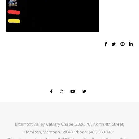
Bitterroot Valley Calvary Chapel 2026. 700 North 4th Street,
Hamilton, Montana. 59840. Phone: (406) 363-3431