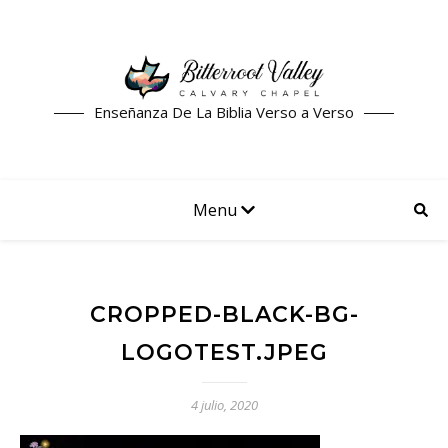
Enseñanza De La Biblia Verso a Verso
Menu
CROPPED-BLACK-BG-
LOGOTEST.JPEG
4 julio, 2020