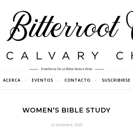
Enseñanza De La Biblia Verso a Verso
ACERCA
EVENTOS
CONTACTO
SUSCRIBIRSE
WOMEN’S BIBLE STUDY
22 diciembre, 2020