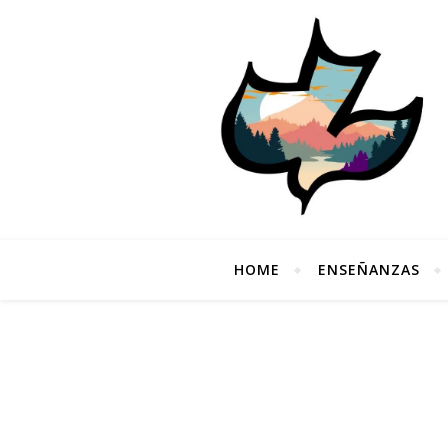
HOME
ENSEÑANZAS