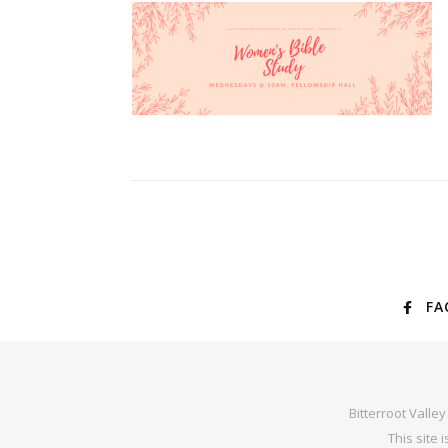
FA
Bitterroot Valle
This site