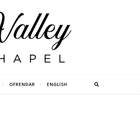
OFRENDAR
ENGLISH