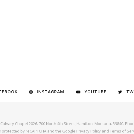
CEBOOK
INSTAGRAM
YOUTUBE
TW
y Calvary Chapel 2026. 700 North 4th Street, Hamilton, Montana. 59840. Phon
 is protected by reCAPTCHA and the Google
Privacy Policy
and
Terms of Ser